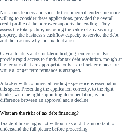
Non-bank lenders and specialist commercial lenders are more
willing to consider these applications, provided the overall
credit profile of the borrower supports the lending. They
assess the total picture, including the value of any security
property, the business’s cashflow capacity to service the debt,
and the reasons why the tax debt arose.
Caveat lenders and short-term bridging lenders can also
provide rapid access to funds for tax debt resolution, though at
higher rates that are appropriate only as a short-term measure
while a longer-term refinance is arranged.
A broker with commercial lending experience is essential in
this space. Presenting the application correctly, to the right
lender, with the right supporting documentation, is the
difference between an approval and a decline.
What are the risks of tax debt financing?
Tax debt financing is not without risk and it is important to
understand the full picture before proceeding.