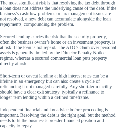
The most significant risk is that resolving the tax debt through
a loan does not address the underlying cause of the debt. If the
business’s cashflow problems or tax management issues are
not resolved, a new debt can accumulate alongside the loan
repayments, compounding the problem.
Secured lending carries the risk that the security property,
often the business owner’s home or an investment property, is
at risk if the loan is not repaid. The ATO’s claim over personal
assets is generally limited by the Director Penalty Notice
regime, whereas a secured commercial loan puts property
directly at risk.
Short-term or caveat lending at high interest rates can be a
lifeline in an emergency but can also create a cycle of
refinancing if not managed carefully. Any short-term facility
should have a clear exit strategy, typically a refinance to
longer-term lending within a defined timeframe.
Independent financial and tax advice before proceeding is
important. Resolving the debt is the right goal, but the method
needs to fit the business’s broader financial position and
capacity to repay.