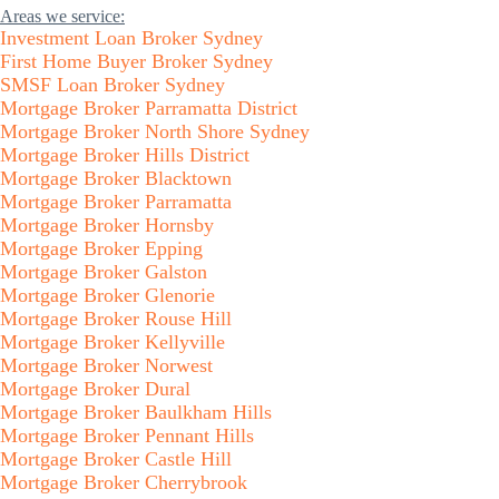
Areas we service:
Investment Loan Broker Sydney
First Home Buyer Broker Sydney
SMSF Loan Broker Sydney
Mortgage Broker Parramatta District
Mortgage Broker North Shore Sydney
Mortgage Broker Hills District
Mortgage Broker Blacktown
Mortgage Broker Parramatta
Mortgage Broker Hornsby
Mortgage Broker Epping
Mortgage Broker Galston
Mortgage Broker Glenorie
Mortgage Broker Rouse Hill
Mortgage Broker Kellyville
Mortgage Broker Norwest
Mortgage Broker Dural
Mortgage Broker Baulkham Hills
Mortgage Broker Pennant Hills
Mortgage Broker Castle Hill
Mortgage Broker Cherrybrook