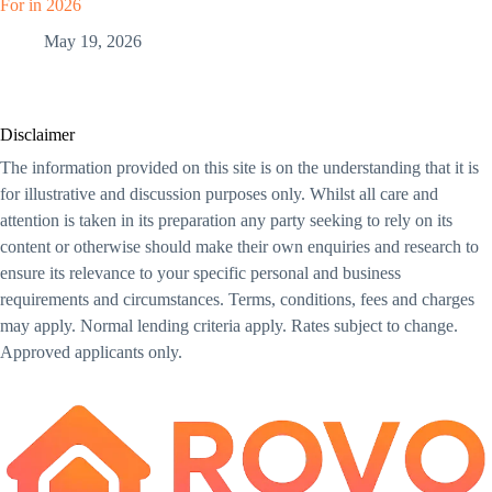
For in 2026
May 19, 2026
Disclaimer
The information provided on this site is on the understanding that it is
for illustrative and discussion purposes only. Whilst all care and
attention is taken in its preparation any party seeking to rely on its
content or otherwise should make their own enquiries and research to
ensure its relevance to your specific personal and business
requirements and circumstances. Terms, conditions, fees and charges
may apply. Normal lending criteria apply. Rates subject to change.
Approved applicants only.