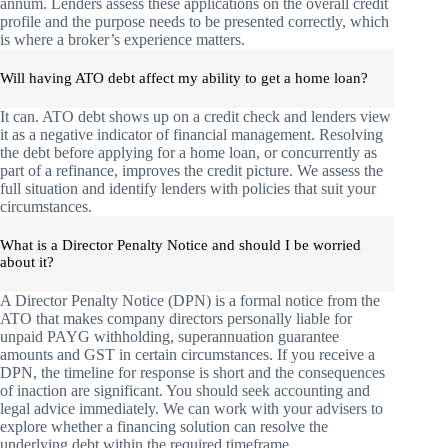
annum. Lenders assess these applications on the overall credit
profile and the purpose needs to be presented correctly, which
is where a broker’s experience matters.
Will having ATO debt affect my ability to get a home loan?
It can. ATO debt shows up on a credit check and lenders view
it as a negative indicator of financial management. Resolving
the debt before applying for a home loan, or concurrently as
part of a refinance, improves the credit picture. We assess the
full situation and identify lenders with policies that suit your
circumstances.
What is a Director Penalty Notice and should I be worried
about it?
A Director Penalty Notice (DPN) is a formal notice from the
ATO that makes company directors personally liable for
unpaid PAYG withholding, superannuation guarantee
amounts and GST in certain circumstances. If you receive a
DPN, the timeline for response is short and the consequences
of inaction are significant. You should seek accounting and
legal advice immediately. We can work with your advisers to
explore whether a financing solution can resolve the
underlying debt within the required timeframe.