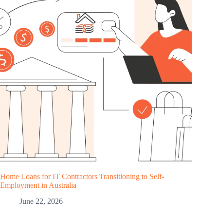
Home Loans for IT Contractors Transitioning to Self-
Employment in Australia
June 22, 2026