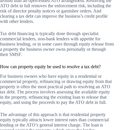
around than an open-ended ATO arrangement. Resolving the
ATO debt in full removes the enforcement risk, including the
risk of director penalty notices or garnishee orders. And
clearing a tax debt can improve the business’s credit profile
with other lenders.
Tax debt financing is typically done through specialist
commercial lenders, non-bank lenders with appetite for
business lending, or in some cases through equity release from
a property the business owner owns personally or through
their SMSF.
How can property equity be used to resolve a tax debt?
For business owners who have equity in a residential or
commercial property, refinancing or drawing equity from that
property is often the most practical path to resolving an ATO
tax debt. The process involves assessing the available equity
in the property, refinancing the existing loan to release that
equity, and using the proceeds to pay the ATO debt in full.
The advantage of this approach is that residential property
equity typically attracts lower interest rates than commercial
lending or the ATO’s general interest charge. The loan is