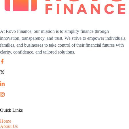
At Rovo Finance, our mission is to simplify finance through
innovation, transparency, and trust. We strive to empower individuals,
families, and businesses to take control of their financial futures with
clarity, confidence, and tailored solutions.
Quick Links
Home
About Us