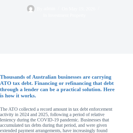
By
admin
On
May 19, 2026
In
Investment Property
Thousands of Australian businesses are carrying
ATO tax debt. Financing or refinancing that debt
through a lender can be a practical solution. Here
is how it works.
The ATO collected a record amount in tax debt enforcement
activity in 2024 and 2025, following a period of relative
leniency during the COVID-19 pandemic. Businesses that
accumulated tax debts during that period, and were given
extended payment arrangements, have increasingly found