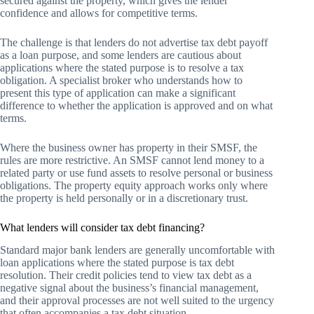
secured against the property, which gives the lender
confidence and allows for competitive terms.
The challenge is that lenders do not advertise tax debt payoff
as a loan purpose, and some lenders are cautious about
applications where the stated purpose is to resolve a tax
obligation. A specialist broker who understands how to
present this type of application can make a significant
difference to whether the application is approved and on what
terms.
Where the business owner has property in their SMSF, the
rules are more restrictive. An SMSF cannot lend money to a
related party or use fund assets to resolve personal or business
obligations. The property equity approach works only where
the property is held personally or in a discretionary trust.
What lenders will consider tax debt financing?
Standard major bank lenders are generally uncomfortable with
loan applications where the stated purpose is tax debt
resolution. Their credit policies tend to view tax debt as a
negative signal about the business’s financial management,
and their approval processes are not well suited to the urgency
that often accompanies a tax debt situation.