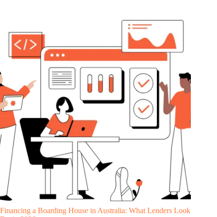
Financing a Boarding House in Australia: What Lenders Look