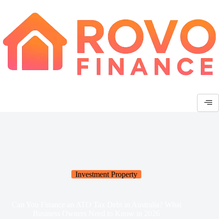
Investment Property
Can You Finance an ATO Tax Debt in Australia? What
Business Owners Need to Know in 2026