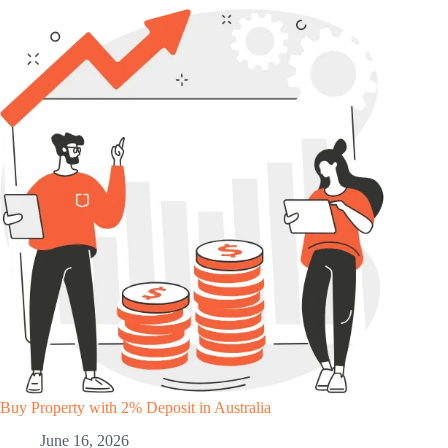
Buy Property with 2% Deposit in Australia
June 16, 2026