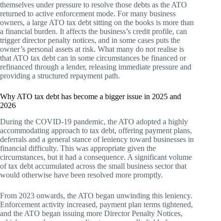
themselves under pressure to resolve those debts as the ATO
returned to active enforcement mode. For many business
owners, a large ATO tax debt sitting on the books is more than
a financial burden. It affects the business’s credit profile, can
trigger director penalty notices, and in some cases puts the
owner’s personal assets at risk. What many do not realise is
that ATO tax debt can in some circumstances be financed or
refinanced through a lender, releasing immediate pressure and
providing a structured repayment path.
Why ATO tax debt has become a bigger issue in 2025 and
2026
During the COVID-19 pandemic, the ATO adopted a highly
accommodating approach to tax debt, offering payment plans,
deferrals and a general stance of leniency toward businesses in
financial difficulty. This was appropriate given the
circumstances, but it had a consequence. A significant volume
of tax debt accumulated across the small business sector that
would otherwise have been resolved more promptly.
From 2023 onwards, the ATO began unwinding this leniency.
Enforcement activity increased, payment plan terms tightened,
and the ATO began issuing more Director Penalty Notices,