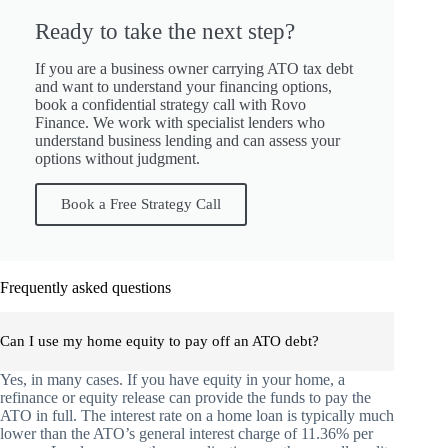
Ready to take the next step?
If you are a business owner carrying ATO tax debt
and want to understand your financing options,
book a confidential strategy call with Rovo
Finance. We work with specialist lenders who
understand business lending and can assess your
options without judgment.
Book a Free Strategy Call
Frequently asked questions
Can I use my home equity to pay off an ATO debt?
Yes, in many cases. If you have equity in your home, a
refinance or equity release can provide the funds to pay the
ATO in full. The interest rate on a home loan is typically much
lower than the ATO’s general interest charge of 11.36% per