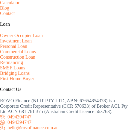
Calculator
Blog
Contact
Loan
Owner Occupier Loan
Investment Loan
Personal Loan
Commercial Loans
Construction Loan
Refinancing
SMSF Loans
Bridging Loans
First Home Buyer
Contact Us
ROVO Finance (NJ IT PTY LTD, ABN: 67654854378) is a
Corporate Credit Representative (CCR 570633) of Broker ACL Pty
Ltd ACN 681 761 375 (Australian Credit Licence 563763).
0494394747
0494394747
hello@rovofinance.com.au