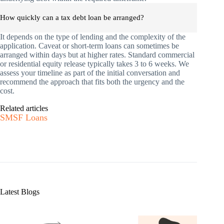
How quickly can a tax debt loan be arranged?
It depends on the type of lending and the complexity of the
application. Caveat or short-term loans can sometimes be
arranged within days but at higher rates. Standard commercial
or residential equity release typically takes 3 to 6 weeks. We
assess your timeline as part of the initial conversation and
recommend the approach that fits both the urgency and the
cost.
Related articles
SMSF Loans
Latest Blogs