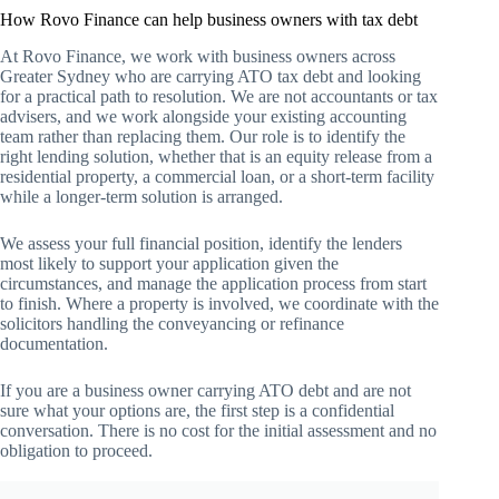
How Rovo Finance can help business owners with tax debt
At Rovo Finance, we work with business owners across
Greater Sydney who are carrying ATO tax debt and looking
for a practical path to resolution. We are not accountants or tax
advisers, and we work alongside your existing accounting
team rather than replacing them. Our role is to identify the
right lending solution, whether that is an equity release from a
residential property, a commercial loan, or a short-term facility
while a longer-term solution is arranged.
We assess your full financial position, identify the lenders
most likely to support your application given the
circumstances, and manage the application process from start
to finish. Where a property is involved, we coordinate with the
solicitors handling the conveyancing or refinance
documentation.
If you are a business owner carrying ATO debt and are not
sure what your options are, the first step is a confidential
conversation. There is no cost for the initial assessment and no
obligation to proceed.