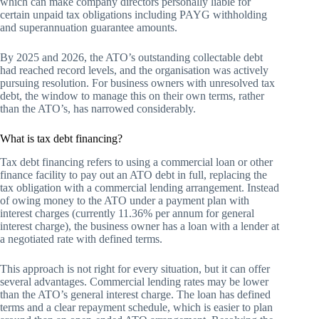
which can make company directors personally liable for
certain unpaid tax obligations including PAYG withholding
and superannuation guarantee amounts.
By 2025 and 2026, the ATO’s outstanding collectable debt
had reached record levels, and the organisation was actively
pursuing resolution. For business owners with unresolved tax
debt, the window to manage this on their own terms, rather
than the ATO’s, has narrowed considerably.
What is tax debt financing?
Tax debt financing refers to using a commercial loan or other
finance facility to pay out an ATO debt in full, replacing the
tax obligation with a commercial lending arrangement. Instead
of owing money to the ATO under a payment plan with
interest charges (currently 11.36% per annum for general
interest charge), the business owner has a loan with a lender at
a negotiated rate with defined terms.
This approach is not right for every situation, but it can offer
several advantages. Commercial lending rates may be lower
than the ATO’s general interest charge. The loan has defined
terms and a clear repayment schedule, which is easier to plan