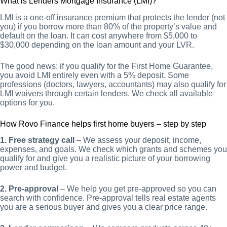
What is Lenders Mortgage Insurance (LMI)?
LMI is a one-off insurance premium that protects the lender (not
you) if you borrow more than 80% of the property’s value and
default on the loan. It can cost anywhere from $5,000 to
$30,000 depending on the loan amount and your LVR.
The good news: if you qualify for the First Home Guarantee,
you avoid LMI entirely even with a 5% deposit. Some
professions (doctors, lawyers, accountants) may also qualify for
LMI waivers through certain lenders. We check all available
options for you.
How Rovo Finance helps first home buyers – step by step
1. Free strategy call
– We assess your deposit, income,
expenses, and goals. We check which grants and schemes you
qualify for and give you a realistic picture of your borrowing
power and budget.
2. Pre-approval
– We help you get pre-approved so you can
search with confidence. Pre-approval tells real estate agents
you are a serious buyer and gives you a clear price range.