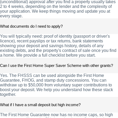
(unconditional) approval after you find a property usually takes
2 to 4 weeks, depending on the lender and the complexity of
your application. We keep things moving and update you at
every stage.
What documents do I need to apply?
You will typically need: proof of identity (passport or driver's
licence), recent payslips or tax returns, bank statements
showing your deposit and savings history, details of any
existing debts, and the property's contract of sale once you find
a home. We provide a full checklist before you start.
Can I use the First Home Super Saver Scheme with other grants?
Yes. The FHSSS can be used alongside the First Home
Guarantee, FHOG, and stamp duty concessions. You can
withdraw up to $50,000 from voluntary super contributions to
boost your deposit. We help you understand how these stack
together.
What if I have a small deposit but high income?
The First Home Guarantee now has no income caps, so high