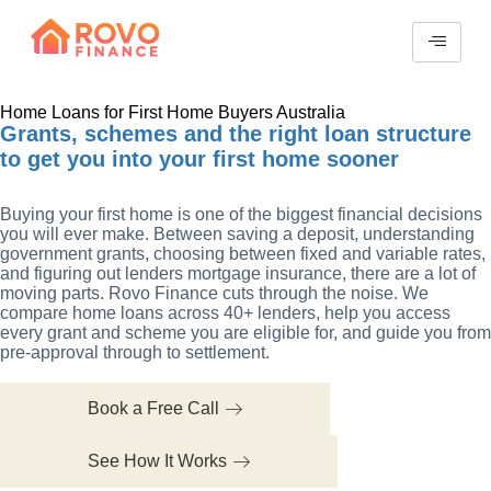
Home Loans for First Home Buyers Australia
Grants, schemes and the right loan structure
to get you into your first home sooner
Buying your first home is one of the biggest financial decisions
you will ever make. Between saving a deposit, understanding
government grants, choosing between fixed and variable rates,
and figuring out lenders mortgage insurance, there are a lot of
moving parts. Rovo Finance cuts through the noise. We
compare home loans across 40+ lenders, help you access
every grant and scheme you are eligible for, and guide you from
pre-approval through to settlement.
Book a Free Call
See How It Works