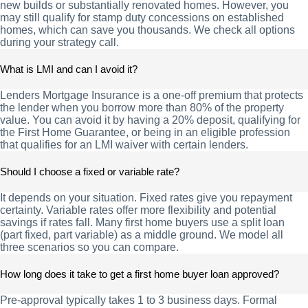
new builds or substantially renovated homes. However, you
may still qualify for stamp duty concessions on established
homes, which can save you thousands. We check all options
during your strategy call.
What is LMI and can I avoid it?
Lenders Mortgage Insurance is a one-off premium that protects
the lender when you borrow more than 80% of the property
value. You can avoid it by having a 20% deposit, qualifying for
the First Home Guarantee, or being in an eligible profession
that qualifies for an LMI waiver with certain lenders.
Should I choose a fixed or variable rate?
It depends on your situation. Fixed rates give you repayment
certainty. Variable rates offer more flexibility and potential
savings if rates fall. Many first home buyers use a split loan
(part fixed, part variable) as a middle ground. We model all
three scenarios so you can compare.
How long does it take to get a first home buyer loan approved?
Pre-approval typically takes 1 to 3 business days. Formal