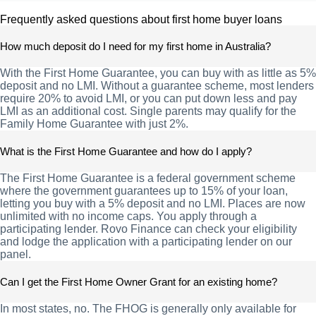
Frequently asked questions about first home buyer loans
How much deposit do I need for my first home in Australia?
With the First Home Guarantee, you can buy with as little as 5%
deposit and no LMI. Without a guarantee scheme, most lenders
require 20% to avoid LMI, or you can put down less and pay
LMI as an additional cost. Single parents may qualify for the
Family Home Guarantee with just 2%.
What is the First Home Guarantee and how do I apply?
The First Home Guarantee is a federal government scheme
where the government guarantees up to 15% of your loan,
letting you buy with a 5% deposit and no LMI. Places are now
unlimited with no income caps. You apply through a
participating lender. Rovo Finance can check your eligibility
and lodge the application with a participating lender on our
panel.
Can I get the First Home Owner Grant for an existing home?
In most states, no. The FHOG is generally only available for