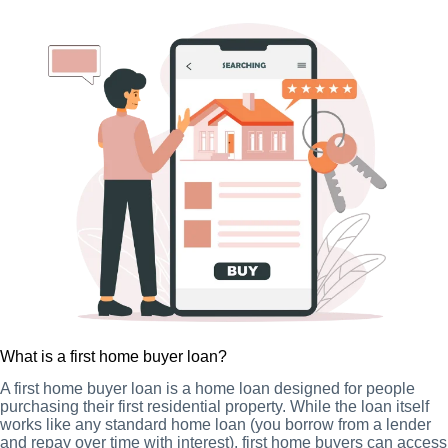
What is a first home buyer loan?
A first home buyer loan is a home loan designed for people
purchasing their first residential property. While the loan itself
works like any standard home loan (you borrow from a lender
and repay over time with interest), first home buyers can access