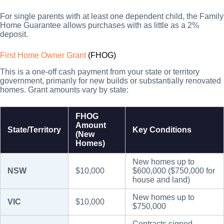
For single parents with at least one dependent child, the Family
Home Guarantee allows purchases with as little as a 2%
deposit.
First Home Owner Grant
(FHOG)
This is a one-off cash payment from your state or territory
government, primarily for new builds or substantially renovated
homes. Grant amounts vary by state:
FHOG
Amount
State/Territory
Key Conditions
(New
Homes)
New homes up to
NSW
$10,000
$600,000 ($750,000 for
house and land)
New homes up to
VIC
$10,000
$750,000
Contracts signed