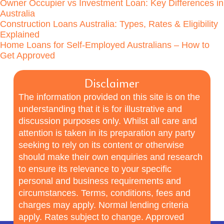
Owner Occupier vs Investment Loan: Key Differences in
Australia
Construction Loans Australia: Types, Rates & Eligibility
Explained
Home Loans for Self-Employed Australians – How to
Get Approved
Disclaimer
The information provided on this site is on the
understanding that it is for illustrative and
discussion purposes only. Whilst all care and
attention is taken in its preparation any party
seeking to rely on its content or otherwise
should make their own enquiries and research
to ensure its relevance to your specific
personal and business requirements and
circumstances. Terms, conditions, fees and
charges may apply. Normal lending criteria
apply. Rates subject to change. Approved