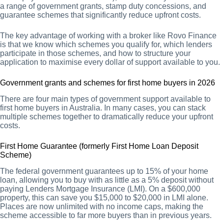
a range of government grants, stamp duty concessions, and
guarantee schemes that significantly reduce upfront costs.
The key advantage of working with a broker like Rovo Finance
is that we know which schemes you qualify for, which lenders
participate in those schemes, and how to structure your
application to maximise every dollar of support available to you.
Government grants and schemes for first home buyers in 2026
There are four main types of government support available to
first home buyers in Australia. In many cases, you can stack
multiple schemes together to dramatically reduce your upfront
costs.
First Home Guarantee (formerly First Home Loan Deposit
Scheme)
The federal government guarantees up to 15% of your home
loan, allowing you to buy with as little as a 5% deposit without
paying Lenders Mortgage Insurance (LMI). On a $600,000
property, this can save you $15,000 to $20,000 in LMI alone.
Places are now unlimited with no income caps, making the
scheme accessible to far more buyers than in previous years.