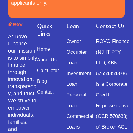
applicants only.
Quick
Loan
Contact Us
Links
At Rovo
Owner
ROVO Finance
Finance,
Home
our mission
Occupier
(NJ IT PTY
is to simplify
About Us
Loan
LTD, ABN:
finance
Calculator
through
Investment
67654854378)
innovation,
Blog
Loan
is a Corporate
transparenc
Contact
y, and trust.
Personal
Credit
We strive to
Loan
Representative
empower
individuals,
Commercial
(CCR 570633)
families,
Loans
of Broker ACL
and