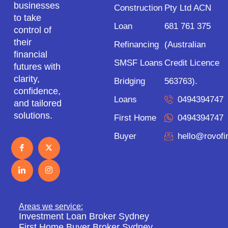
businesses
Construction
Pty Ltd ACN
to take
Loan
681 761 375
control of
their
Refinancing
(Australian
financial
SMSF Loans
Credit Licence
futures with
clarity,
Bridging
563763).
confidence,
Loans
0494394747
and tailored
solutions.
First Home
0494394747
Buyer
hello@rovof
Areas we service:
Investment Loan Broker Sydney
First Home Buyer Broker Sydney