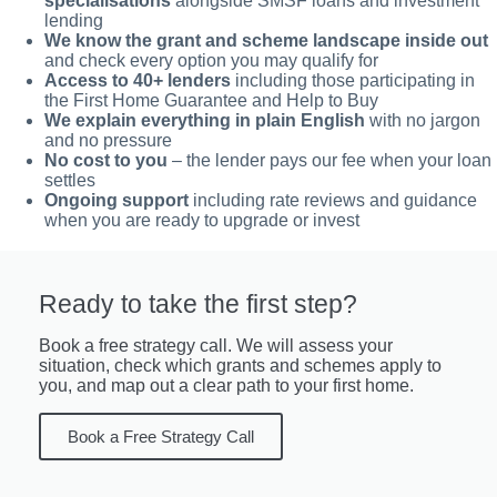
specialisations
alongside SMSF loans and investment
lending
We know the grant and scheme landscape inside out
and check every option you may qualify for
Access to 40+ lenders
including those participating in
the First Home Guarantee and Help to Buy
We explain everything in plain English
with no jargon
and no pressure
No cost to you
– the lender pays our fee when your loan
settles
Ongoing support
including rate reviews and guidance
when you are ready to upgrade or invest
Ready to take the first step?
Book a free strategy call. We will assess your
situation, check which grants and schemes apply to
you, and map out a clear path to your first home.
Book a Free Strategy Call