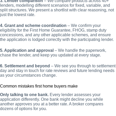
3. Lender comparison
– We compare products across 40+
lenders, modelling different scenarios for fixed, variable, and
split structures. We present a shortlist with clear reasoning, not
just the lowest rate.
4. Grant and scheme coordination
– We confirm your
eligibility for the First Home Guarantee, FHOG, stamp duty
concessions, and any other applicable schemes, and ensure
the application is lodged correctly with the participating lender.
5. Application and approval
– We handle the paperwork,
chase the lender, and keep you updated at every stage.
6. Settlement and beyond
– We see you through to settlement
day and stay in touch for rate reviews and future lending needs
as your circumstances change.
Common mistakes first home buyers make
Only talking to one bank.
Every lender assesses your
application differently. One bank might decline you while
another approves you at a better rate. A broker compares
dozens of options for you.