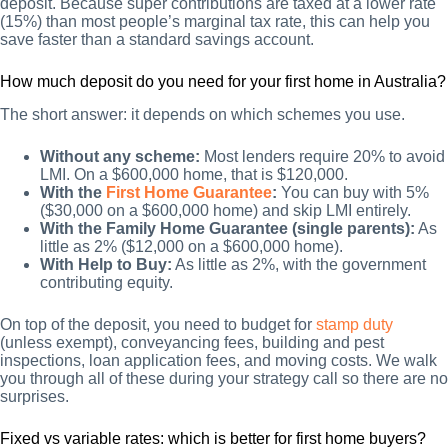
deposit. Because super contributions are taxed at a lower rate
(15%) than most people’s marginal tax rate, this can help you
save faster than a standard savings account.
How much deposit do you need for your first home in Australia?
The short answer: it depends on which schemes you use.
Without any scheme:
Most lenders require 20% to avoid
LMI. On a $600,000 home, that is $120,000.
With the
First Home Guarantee
:
You can buy with 5%
($30,000 on a $600,000 home) and skip LMI entirely.
With the Family Home Guarantee (single parents):
As
little as 2% ($12,000 on a $600,000 home).
With Help to Buy:
As little as 2%, with the government
contributing equity.
On top of the deposit, you need to budget for
stamp duty
(unless exempt), conveyancing fees, building and pest
inspections, loan application fees, and moving costs. We walk
you through all of these during your strategy call so there are no
surprises.
Fixed vs variable rates: which is better for first home buyers?