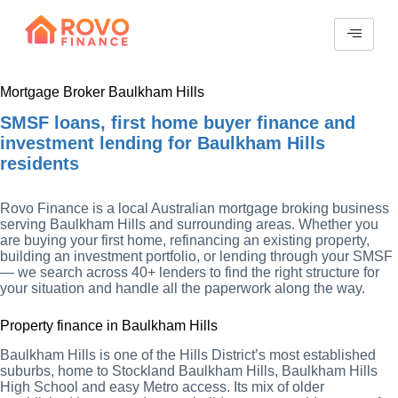
Mortgage Broker Baulkham Hills
SMSF loans, first home buyer finance and
investment lending for Baulkham Hills
residents
Rovo Finance is a local Australian mortgage broking business
serving Baulkham Hills and surrounding areas. Whether you
are buying your first home, refinancing an existing property,
building an investment portfolio, or lending through your SMSF
— we search across 40+ lenders to find the right structure for
your situation and handle all the paperwork along the way.
Property finance in Baulkham Hills
Baulkham Hills is one of the Hills District’s most established
suburbs, home to Stockland Baulkham Hills, Baulkham Hills
High School and easy Metro access. Its mix of older