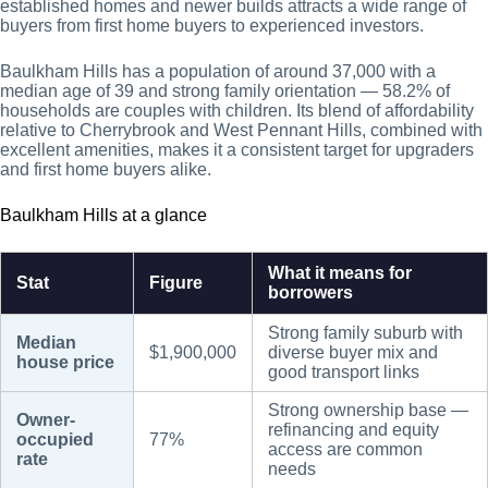
established homes and newer builds attracts a wide range of
buyers from first home buyers to experienced investors.
Baulkham Hills has a population of around 37,000 with a
median age of 39 and strong family orientation — 58.2% of
households are couples with children. Its blend of affordability
relative to Cherrybrook and West Pennant Hills, combined with
excellent amenities, makes it a consistent target for upgraders
and first home buyers alike.
Baulkham Hills at a glance
What it means for
Stat
Figure
borrowers
Strong family suburb with
Median
$1,900,000
diverse buyer mix and
house price
good transport links
Strong ownership base —
Owner-
refinancing and equity
occupied
77%
access are common
rate
needs