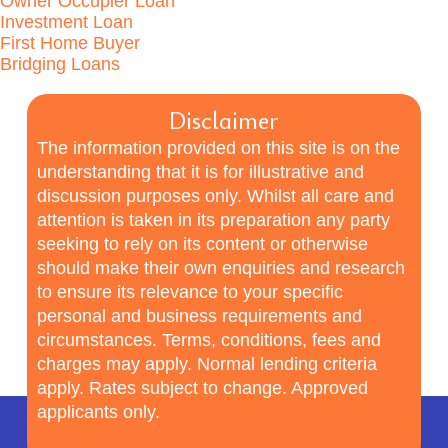
Owner Occupier Loan
Investment Loan
First Home Buyer
Bridging Loans
Disclaimer
The information provided on this site is on the
understanding that it is for illustrative and
discussion purposes only. Whilst all care and
attention is taken in its preparation any party
seeking to rely on its content or otherwise
should make their own enquiries and research
to ensure its relevance to your specific
personal and business requirements and
circumstances. Terms, conditions, fees and
charges may apply. Normal lending criteria
apply. Rates subject to change. Approved
applicants only.