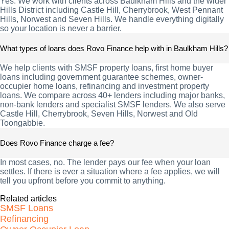
Yes. We work with clients across Baulkham Hills and the wider
Hills District including Castle Hill, Cherrybrook, West Pennant
Hills, Norwest and Seven Hills. We handle everything digitally
so your location is never a barrier.
What types of loans does Rovo Finance help with in Baulkham Hills?
We help clients with SMSF property loans, first home buyer
loans including government guarantee schemes, owner-
occupier home loans, refinancing and investment property
loans. We compare across 40+ lenders including major banks,
non-bank lenders and specialist SMSF lenders. We also serve
Castle Hill, Cherrybrook, Seven Hills, Norwest and Old
Toongabbie.
Does Rovo Finance charge a fee?
In most cases, no. The lender pays our fee when your loan
settles. If there is ever a situation where a fee applies, we will
tell you upfront before you commit to anything.
Related articles
SMSF Loans
Refinancing