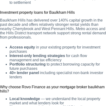
to settlement
Investment property loans for Baulkham Hills
Baulkham Hills has delivered over 140% capital growth in the
past decade and offers relatively stronger rental yields than
nearby Cherrybrook and West Pennant Hills. Metro access and
the Hills District transport network support strong rental demand
from professionals.
Access equity
in your existing property for investment
purchases
Interest-only lending strategies
for cash flow
management and tax efficiency
Portfolio structuring
to protect borrowing capacity for
future purchases
40+ lender panel
including specialist non-bank investor
lenders
Why choose Rovo Finance as your mortgage broker baulkham
hills?
Local knowledge
— we understand the local property
market and what lenders look for