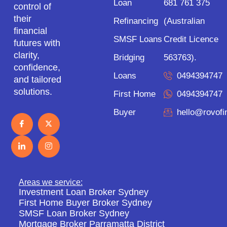
Loan
681 761 375
control of
their
Refinancing
(Australian
financial
SMSF Loans
Credit Licence
futures with
clarity,
Bridging
563763).
confidence,
Loans
0494394747
and tailored
solutions.
First Home
0494394747
Buyer
hello@rovof
Areas we service:
Investment Loan Broker Sydney
First Home Buyer Broker Sydney
SMSF Loan Broker Sydney
Mortgage Broker Parramatta District