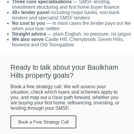
Three core specialisations
— SMSF lending,
investment structuring and first home buyer finance
40+ lender panel
including major banks, non-bank
lenders and specialist SMSF lenders
No cost to you
— in most cases the lender pays our fee
when your loan settles
Straight advice
— plain English, no pressure, no jargon
We also serve
Castle Hill, Cherrybrook, Seven Hills,
Norwest and Old Toongabbie
Ready to talk about your Baulkham
Hills property goals?
Book a free strategy call. We will assess your
situation, check which loans and schemes apply to
you, and map out a clear path forward, whether you
are buying your first home, refinancing, investing, or
lending through your SMSF.
Book a Free Strategy Call