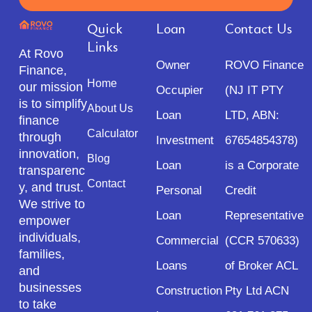
Quick
Loan
Contact Us
Links
At Rovo
Owner
ROVO Finance
Finance,
Home
our mission
Occupier
(NJ IT PTY
is to simplify
About Us
Loan
LTD, ABN:
finance
Calculator
through
Investment
67654854378)
innovation,
Blog
Loan
is a Corporate
transparenc
Contact
y, and trust.
Personal
Credit
We strive to
Loan
Representative
empower
individuals,
Commercial
(CCR 570633)
families,
Loans
of Broker ACL
and
businesses
Construction
Pty Ltd ACN
to take