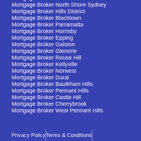
Mortgage Broker North Shore Sydney
Mortgage Broker Hills District
Mortgage Broker Blacktown
Mortgage Broker Parramatta
Mortgage Broker Hornsby
Mortgage Broker Epping
Mortgage Broker Galston
Mortgage Broker Glenorie
Mortgage Broker Rouse Hill
Mortgage Broker Kellyville
Mortgage Broker Norwest
Mortgage Broker Dural
Mortgage Broker Baulkham Hills
Mortgage Broker Pennant Hills
Mortgage Broker Castle Hill
Mortgage Broker Cherrybrook
Mortgage Broker West Pennant Hills
Privacy Policy
Terms & Conditions