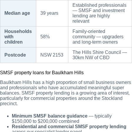
Established professionals
— SMSF and investment
Median age
39 years
lending are highly
relevant
Households
Family-oriented
with
58%
community — upgraders
children
and long-term owners
The Hills Shire Council —
Postcode
NSW 2153
30km NW of CBD
SMSF property loans for Baulkham Hills
Baulkham Hills has a high proportion of small business owners
and professionals who have accumulated meaningful super
balances. SMSF property lending is a growing area of interest,
particularly for commercial properties around the Stockland
precinct.
Minimum SMSF balance guidance
— typically
$150,000 to $200,000 combined
Residential and commercial SMSF property lending
across our specialist lender panel