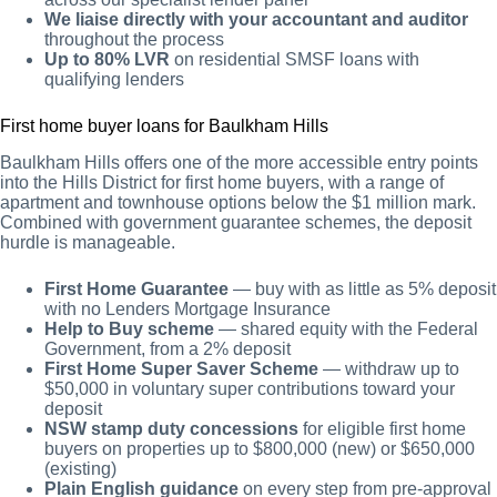
We liaise directly with your accountant and auditor
throughout the process
Up to 80% LVR
on residential SMSF loans with
qualifying lenders
First home buyer loans for Baulkham Hills
Baulkham Hills offers one of the more accessible entry points
into the Hills District for first home buyers, with a range of
apartment and townhouse options below the $1 million mark.
Combined with government guarantee schemes, the deposit
hurdle is manageable.
First Home Guarantee
— buy with as little as 5% deposit
with no Lenders Mortgage Insurance
Help to Buy scheme
— shared equity with the Federal
Government, from a 2% deposit
First Home Super Saver Scheme
— withdraw up to
$50,000 in voluntary super contributions toward your
deposit
NSW stamp duty concessions
for eligible first home
buyers on properties up to $800,000 (new) or $650,000
(existing)
Plain English guidance
on every step from pre-approval