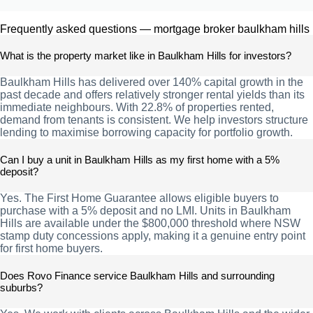
Frequently asked questions — mortgage broker baulkham hills
What is the property market like in Baulkham Hills for investors?
Baulkham Hills has delivered over 140% capital growth in the
past decade and offers relatively stronger rental yields than its
immediate neighbours. With 22.8% of properties rented,
demand from tenants is consistent. We help investors structure
lending to maximise borrowing capacity for portfolio growth.
Can I buy a unit in Baulkham Hills as my first home with a 5%
deposit?
Yes. The First Home Guarantee allows eligible buyers to
purchase with a 5% deposit and no LMI. Units in Baulkham
Hills are available under the $800,000 threshold where NSW
stamp duty concessions apply, making it a genuine entry point
for first home buyers.
Does Rovo Finance service Baulkham Hills and surrounding
suburbs?