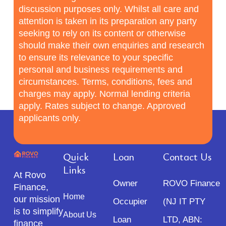
discussion purposes only. Whilst all care and
attention is taken in its preparation any party
seeking to rely on its content or otherwise
should make their own enquiries and research
to ensure its relevance to your specific
personal and business requirements and
circumstances. Terms, conditions, fees and
charges may apply. Normal lending criteria
apply. Rates subject to change. Approved
applicants only.
Quick
Loan
Contact Us
Links
At Rovo
Owner
ROVO Finance
Finance,
Home
our mission
Occupier
(NJ IT PTY
is to simplify
About Us
Loan
LTD, ABN:
finance