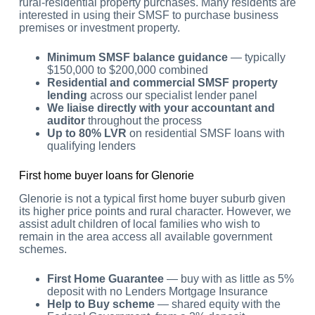
rural-residential property purchases. Many residents are
interested in using their SMSF to purchase business
premises or investment property.
Minimum SMSF balance guidance
— typically
$150,000 to $200,000 combined
Residential and commercial SMSF property
lending
across our specialist lender panel
We liaise directly with your accountant and
auditor
throughout the process
Up to 80% LVR
on residential SMSF loans with
qualifying lenders
First home buyer loans for Glenorie
Glenorie is not a typical first home buyer suburb given
its higher price points and rural character. However, we
assist adult children of local families who wish to
remain in the area access all available government
schemes.
First Home Guarantee
— buy with as little as 5%
deposit with no Lenders Mortgage Insurance
Help to Buy scheme
— shared equity with the