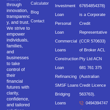
Calculator
through
Investment
67654854378)
innovation,
Blog
Loan
is a Corporate
transparenc
Contact
y, and trust.
Personal
Credit
We strive to
Loan
Representative
empower
individuals,
Commercial
(CCR 570633)
families,
Loans
of Broker ACL
and
businesses
Construction
Pty Ltd ACN
to take
Loan
681 761 375
control of
their
Refinancing
(Australian
financial
SMSF Loans
Credit Licence
futures with
clarity,
Bridging
563763).
confidence,
Loans
0494394747
and tailored