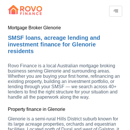
Mortgage Broker Glenorie
SMSF loans, acreage lending and
investment finance for Glenorie
residents
Rovo Finance is a local Australian mortgage broking
business serving Glenorie and surrounding areas.
Whether you are buying your first home, refinancing an
existing property, building an investment portfolio, or
lending through your SMSF — we search across 40+
lenders to find the right structure for your situation and
handle all the paperwork along the way.
Property finance in Glenorie
Glenorie is a semi-rural Hills District suburb known for
its large acreage properties, orchards and equestrian
facilities. Located north of Dural and west of Galston, it