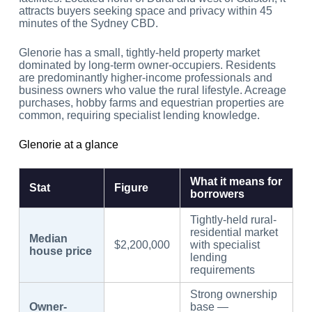
attracts buyers seeking space and privacy within 45
minutes of the Sydney CBD.
Glenorie has a small, tightly-held property market
dominated by long-term owner-occupiers. Residents
are predominantly higher-income professionals and
business owners who value the rural lifestyle. Acreage
purchases, hobby farms and equestrian properties are
common, requiring specialist lending knowledge.
Glenorie at a glance
What it means for
Stat
Figure
borrowers
Tightly-held rural-
residential market
Median
$2,200,000
with specialist
house price
lending
requirements
Strong ownership
Owner-
base —