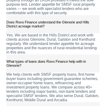
property through an LRBA provided it meets the sole
purpose test. Lender appetite for SMSF rural property
varies — we work with specialist lenders who are
comfortable with this type of security.
Does Rovo Finance understand the Glenorie and Hills
District acreage market?
Yes. We are based in the Hills District and work with
clients across Glenorie, Dural, Galston and Kenthurst
regularly. We understand lender appetite for acreage
properties and the nuances of rural-residential lending
in this area.
What types of loans does Rovo Finance help with in
Glenorie?
We help clients with SMSF property loans, first home
buyer loans including government guarantee schemes,
owner-occupier home loans, refinancing and
investment property loans. We compare across 40+
lenders including major banks, non-bank lenders and
specialist SMSF lenders. We also serve Dural, Galston,
Kenthurst, Middle Dural and Arcadia.