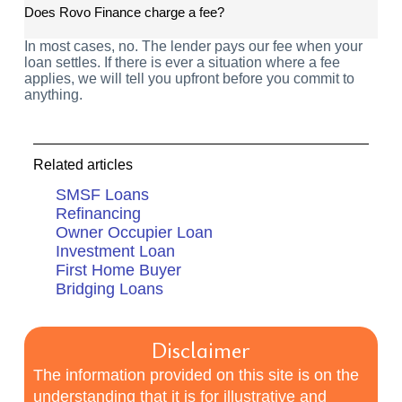
Does Rovo Finance charge a fee?
In most cases, no. The lender pays our fee when your
loan settles. If there is ever a situation where a fee
applies, we will tell you upfront before you commit to
anything.
Related articles
SMSF Loans
Refinancing
Owner Occupier Loan
Investment Loan
First Home Buyer
Bridging Loans
Disclaimer
The information provided on this site is on the
understanding that it is for illustrative and