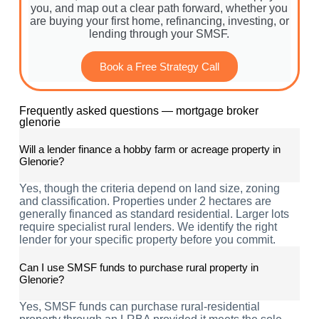
you, and map out a clear path forward, whether you
are buying your first home, refinancing, investing, or
lending through your SMSF.
Book a Free Strategy Call
Frequently asked questions — mortgage broker
glenorie
Will a lender finance a hobby farm or acreage property in
Glenorie?
Yes, though the criteria depend on land size, zoning
and classification. Properties under 2 hectares are
generally financed as standard residential. Larger lots
require specialist rural lenders. We identify the right
lender for your specific property before you commit.
Can I use SMSF funds to purchase rural property in
Glenorie?
Yes, SMSF funds can purchase rural-residential