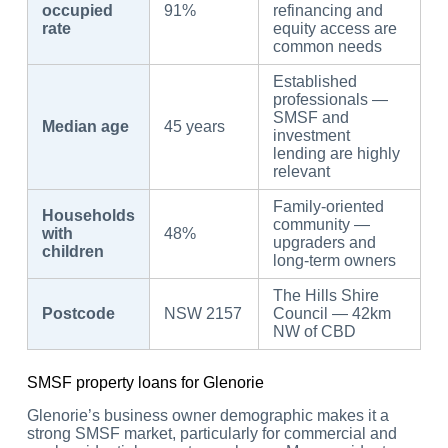
occupied
91%
refinancing and
rate
equity access are
common needs
Established
professionals —
SMSF and
Median age
45 years
investment
lending are highly
relevant
Family-oriented
Households
community —
with
48%
upgraders and
children
long-term owners
The Hills Shire
Postcode
NSW 2157
Council — 42km
NW of CBD
SMSF property loans for Glenorie
Glenorie’s business owner demographic makes it a
strong SMSF market, particularly for commercial and