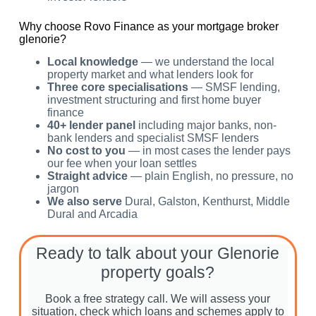
Why choose Rovo Finance as your mortgage broker
glenorie?
Local knowledge
— we understand the local
property market and what lenders look for
Three core specialisations
— SMSF lending,
investment structuring and first home buyer
finance
40+ lender panel
including major banks, non-
bank lenders and specialist SMSF lenders
No cost to you
— in most cases the lender pays
our fee when your loan settles
Straight advice
— plain English, no pressure, no
jargon
We also serve
Dural, Galston, Kenthurst, Middle
Dural and Arcadia
Ready to talk about your Glenorie
property goals?
Book a free strategy call. We will assess your
situation, check which loans and schemes apply to