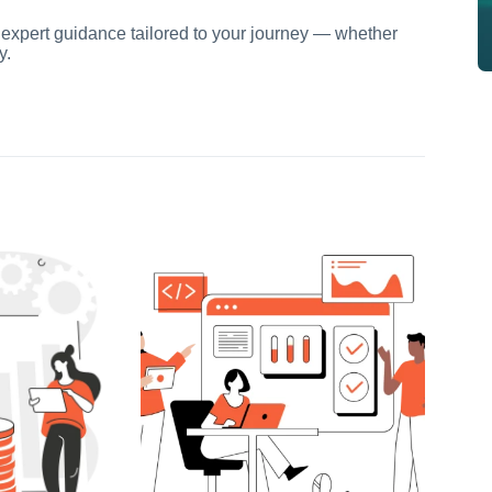
 expert guidance tailored to your journey — whether
y.