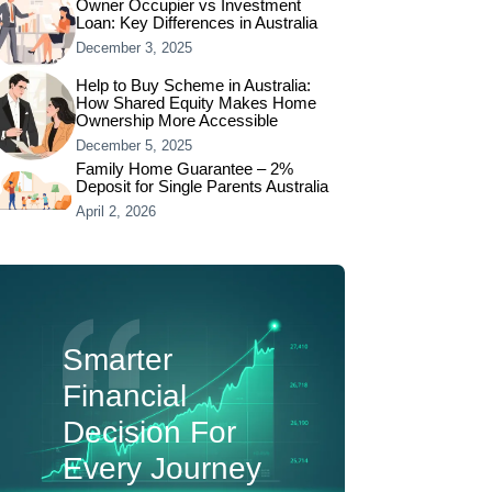
Owner Occupier vs Investment
Loan: Key Differences in Australia
December 3, 2025
Help to Buy Scheme in Australia:
How Shared Equity Makes Home
Ownership More Accessible
December 5, 2025
Family Home Guarantee – 2%
Deposit for Single Parents Australia
April 2, 2026
Smarter
Financial
Decision For
Every Journey