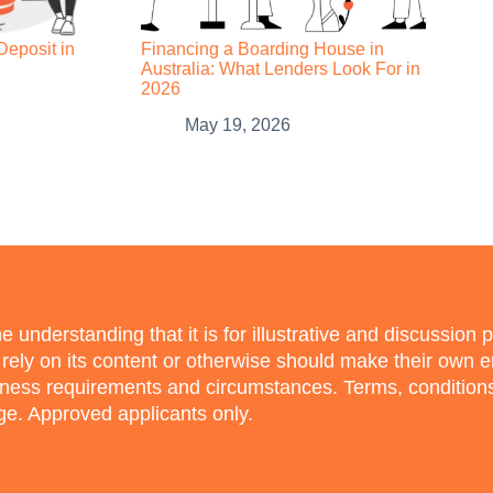
Deposit in
Financing a Boarding House in
Australia: What Lenders Look For in
2026
May 19, 2026
e understanding that it is for illustrative and discussion 
o rely on its content or otherwise should make their own 
siness requirements and circumstances. Terms, conditio
nge. Approved applicants only.