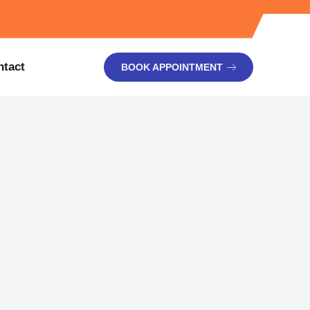
ntact
BOOK APPOINTMENT