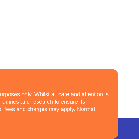
purposes only. Whilst all care and attention is
enquiries and research to ensure its
ns, fees and charges may apply. Normal