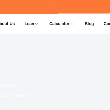
bout Us
Loan
Calculator
Blog
Co
ng a Home
 2025
In
News