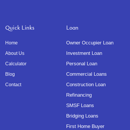
Quick Links
Loan
Owner Occupier Loan
Home
Investment Loan
About Us
Personal Loan
Calculator
Commercial Loans
Blog
Construction Loan
Contact
Refinancing
SMSF Loans
Bridging Loans
First Home Buyer