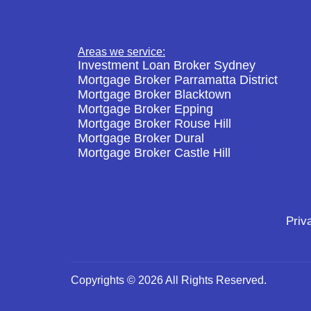
Areas we service:
Investment Loan Broker Sydney
Mortgage Broker Parramatta District
Mortgage Broker Blacktown
Mortgage Broker Epping
Mortgage Broker Rouse Hill
Mortgage Broker Dural
Mortgage Broker Castle Hill
Priv
Copyrights © 2026 All Rights Reserved.