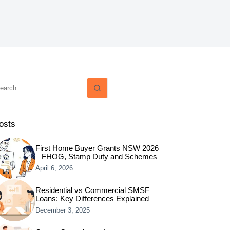
osts
First Home Buyer Grants NSW 2026
– FHOG, Stamp Duty and Schemes
April 6, 2026
Residential vs Commercial SMSF
Loans: Key Differences Explained
December 3, 2025