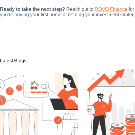
Ready to take the next step?
Reach out to
ROVO Finance
for
you’re buying your first home or refining your investment strateg
Latest Blogs