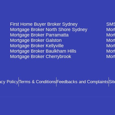
First Home Buyer Broker Sydney
SMS
Mortgage Broker North Shore Sydney
Mort
Mortgage Broker Parramatta
Mor
Mortgage Broker Galston
Mor
Mortgage Broker Kellyville
Mor
Mortgage Broker Baulkham Hills
Mort
Mortgage Broker Cherrybrook
Mor
acy Policy
Terms & Conditions
Feedbacks and Complaints
Si