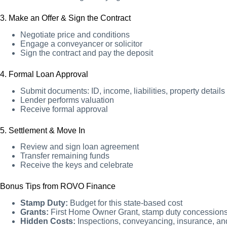
3. Make an Offer & Sign the Contract
Negotiate price and conditions
Engage a conveyancer or solicitor
Sign the contract and pay the deposit
4. Formal Loan Approval
Submit documents: ID, income, liabilities, property details
Lender performs valuation
Receive formal approval
5. Settlement & Move In
Review and sign loan agreement
Transfer remaining funds
Receive the keys and celebrate
Bonus Tips from ROVO Finance
Stamp Duty:
Budget for this state-based cost
Grants:
First Home Owner Grant, stamp duty concession
Hidden Costs:
Inspections, conveyancing, insurance, an