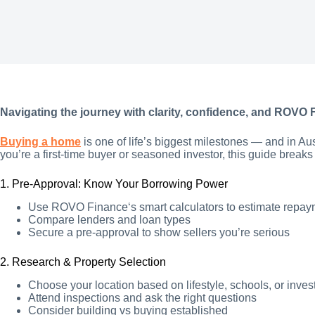
Navigating the journey with clarity, confidence, and ROVO 
Buying a home
is one of life’s biggest milestones — and in Au
you’re a first-time buyer or seasoned investor, this guide breaks
1. Pre-Approval: Know Your Borrowing Power
Use ROVO Finance‘s smart calculators to estimate repa
Compare lenders and loan types
Secure a pre-approval to show sellers you’re serious
2. Research & Property Selection
Choose your location based on lifestyle, schools, or inves
Attend inspections and ask the right questions
Consider building vs buying established