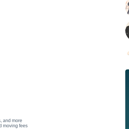
s, and more
d moving fees