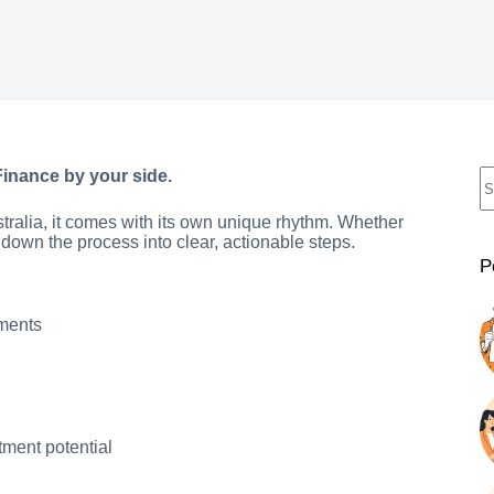
Finance by your side.
stralia, it comes with its own unique rhythm. Whether
 down the process into clear, actionable steps.
P
yments
tment potential