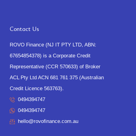
Contact Us
ROVO Finance (NJ IT PTY LTD, ABN:
67654854378) is a Corporate Credit
Representative (CCR 570633) of Broker
ACL Pty Ltd ACN 681 761 375 (Australian
Credit Licence 563763).
0494394747
0494394747
hello@rovofinance.com.au