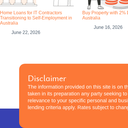
Home Loans for IT Contractors
Buy Property with 2% 
Transitioning to Self-Employment in
Australia
Australia
June 16, 2026
June 22, 2026
Disclaimer
The information provided on this site is on th
taken in its preparation any party seeking t
relevance to your specific personal and bu
lending criteria apply. Rates subject to cha