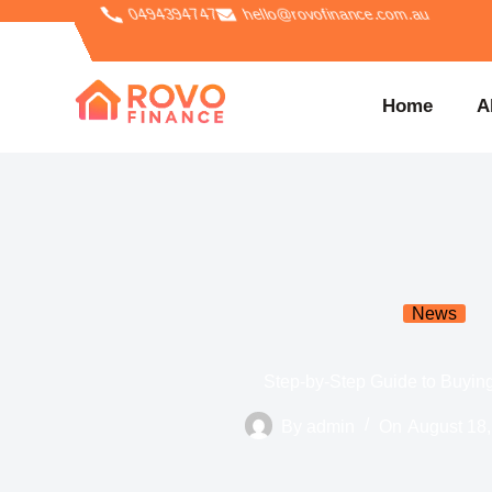
0494394747
hello@rovofinance.com.au
Home
A
News
Step-by-Step Guide to Buyi
By
admin
On
August 18,