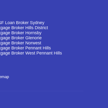
F Loan Broker Sydney
gage Broker Hills District
tgage Broker Hornsby
tgage Broker Glenorie
tgage Broker Norwest
gage Broker Pennant Hills
tgage Broker West Pennant Hills
temap