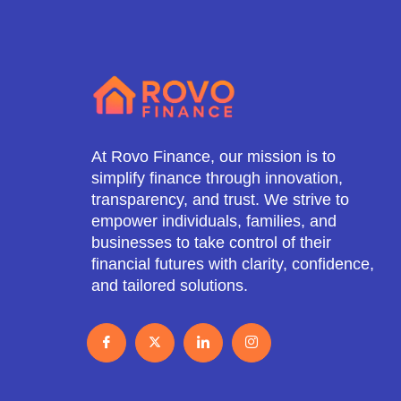
At Rovo Finance, our mission is to
simplify finance through innovation,
transparency, and trust. We strive to
empower individuals, families, and
businesses to take control of their
financial futures with clarity, confidence,
and tailored solutions.